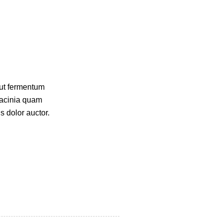
 ut fermentum
lacinia quam
s dolor auctor.