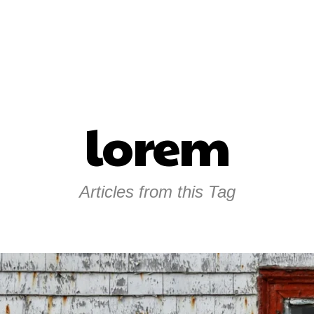
lorem
Articles from this Tag