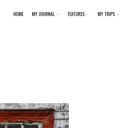
HOME
MY JOURNAL
FEATURES
MY TRIPS