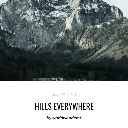
July 16, 2014
HILLS EVERYWHERE
by
worldwanderer