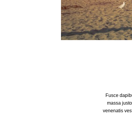
Fusce dapibu
massa justo
venenatis vest