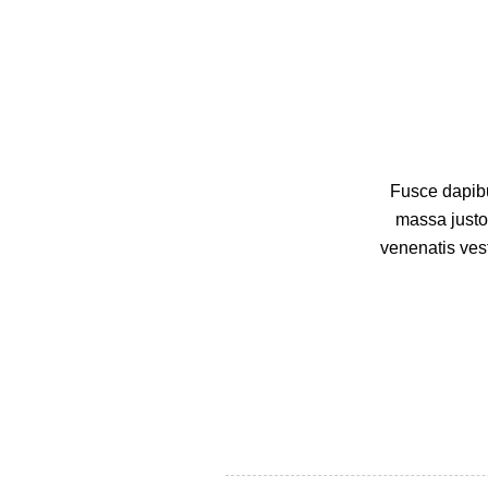
Fusce dapibu
massa justo
venenatis vest