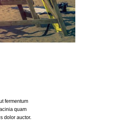
 ut fermentum
lacinia quam
s dolor auctor.