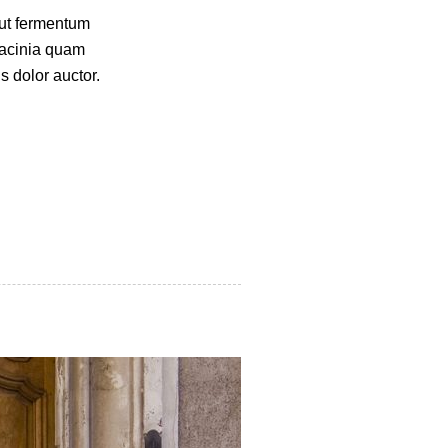
 ut fermentum
lacinia quam
s dolor auctor.