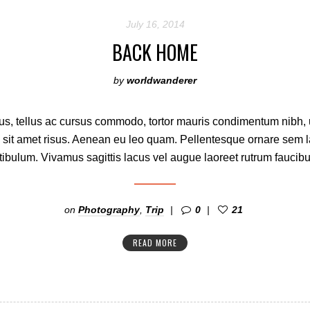
July 16, 2014
BACK HOME
by
worldwanderer
s, tellus ac cursus commodo, tortor mauris condimentum nibh,
 sit amet risus. Aenean eu leo quam. Pellentesque ornare sem 
ibulum. Vivamus sagittis lacus vel augue laoreet rutrum faucibu
on
Photography
,
Trip
0
21
READ MORE