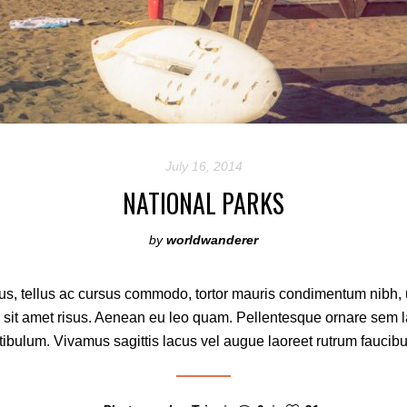
July 16, 2014
NATIONAL PARKS
by
worldwanderer
s, tellus ac cursus commodo, tortor mauris condimentum nibh,
 sit amet risus. Aenean eu leo quam. Pellentesque ornare sem 
ibulum. Vivamus sagittis lacus vel augue laoreet rutrum faucibu