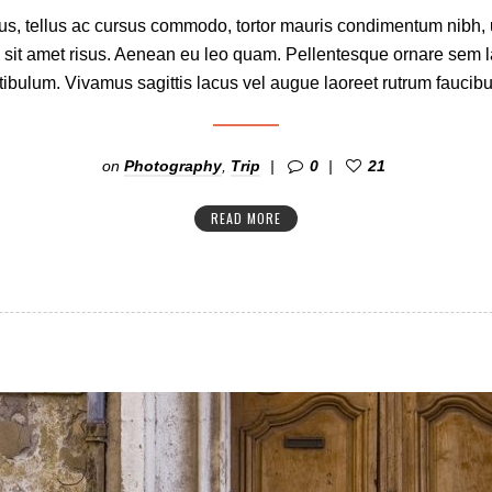
s, tellus ac cursus commodo, tortor mauris condimentum nibh,
 sit amet risus. Aenean eu leo quam. Pellentesque ornare sem 
ibulum. Vivamus sagittis lacus vel augue laoreet rutrum faucibu
on
Photography
,
Trip
0
21
READ MORE