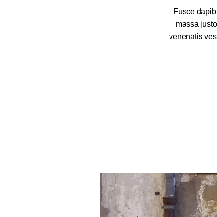
Fusce dapibu
massa justo
venenatis vest