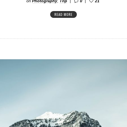
on
Photography
,
Trip
0
21
READ MORE