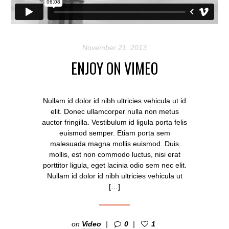
November 21, 2013
ENJOY ON VIMEO
Nullam id dolor id nibh ultricies vehicula ut id
elit. Donec ullamcorper nulla non metus
auctor fringilla. Vestibulum id ligula porta felis
euismod semper. Etiam porta sem
malesuada magna mollis euismod. Duis
mollis, est non commodo luctus, nisi erat
porttitor ligula, eget lacinia odio sem nec elit.
Nullam id dolor id nibh ultricies vehicula ut
[…]
on
Video
0
1