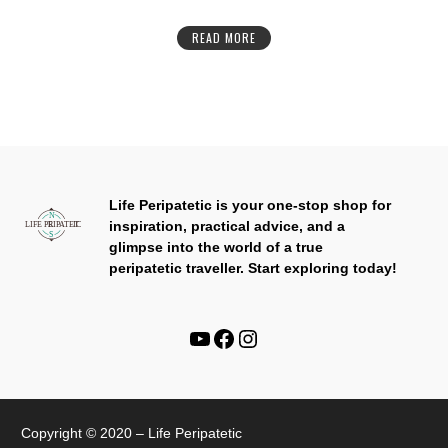
READ MORE
Life Peripatetic is your one-stop shop for
inspiration, practical advice, and a
glimpse into the world of a true
peripatetic traveller.
Start exploring today!
Copyright © 2020 – Life Peripatetic