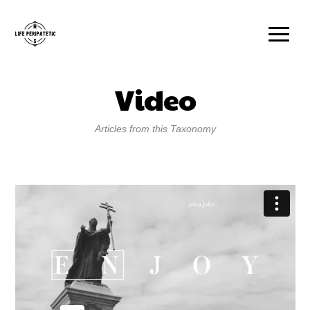
Video
Articles from this Taxonomy