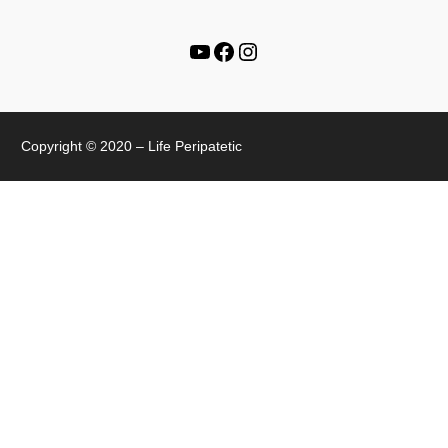
Copyright © 2020 – Life Peripatetic