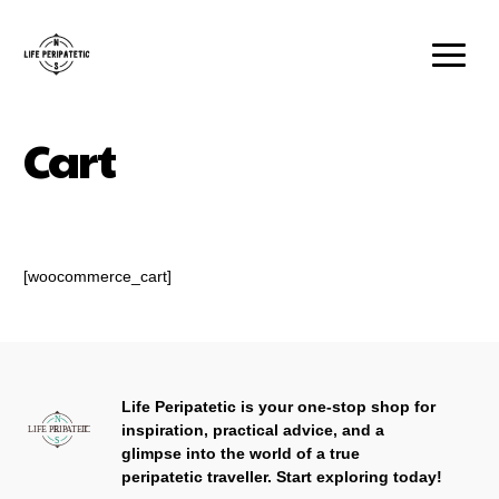
Cart
[woocommerce_cart]
Life Peripatetic is your one-stop shop for
inspiration, practical advice, and a
glimpse into the world of a true
peripatetic traveller.
Start exploring today!